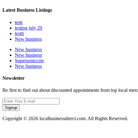
Latest Business Listings
testt
testing july 29
testtt
New business
New business
New business
Supersoniccrm
New business
Newsletter
Be first to find out about discounted appointments from top local mer
Signup
Copyright © 2026 localbusinessdirect.com. All Rights Reserved.