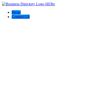
Blogs
Contact US