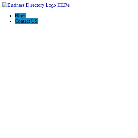
Blogs
Contact US