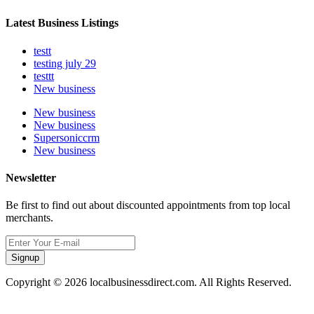
Latest Business Listings
testt
testing july 29
testtt
New business
New business
New business
Supersoniccrm
New business
Newsletter
Be first to find out about discounted appointments from top local
merchants.
Signup
Copyright © 2026 localbusinessdirect.com. All Rights Reserved.