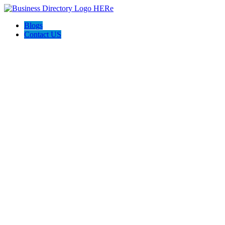
Blogs
Contact US