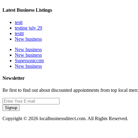
Latest Business Listings
testt
testing july 29
testtt
New business
New business
New business
Supersoniccrm
New business
Newsletter
Be first to find out about discounted appointments from top local mer
Signup
Copyright © 2026 localbusinessdirect.com. All Rights Reserved.