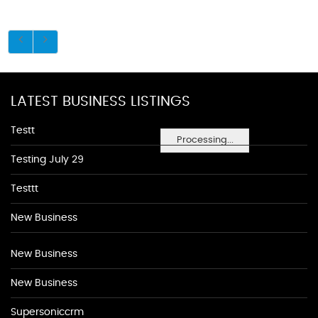
LATEST BUSINESS LISTINGS
Testt
Processing...
Testing July 29
Testtt
New Business
New Business
New Business
Supersoniccrm