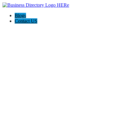
Blogs
Contact US