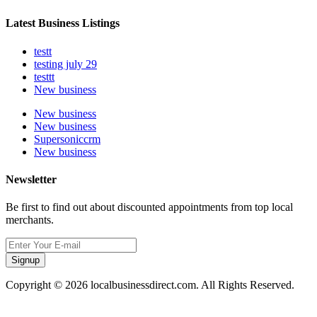
Latest Business Listings
testt
testing july 29
testtt
New business
New business
New business
Supersoniccrm
New business
Newsletter
Be first to find out about discounted appointments from top local
merchants.
Signup
Copyright © 2026 localbusinessdirect.com. All Rights Reserved.