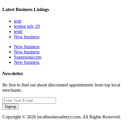
Latest Business Listings
testt
testing july 29
testtt
New business
New business
New business
Supersoniccrm
New business
Newsletter
Be first to find out about discounted appointments from top local
merchants.
Signup
Copyright © 2026 localbusinessdirect.com. All Rights Reserved.