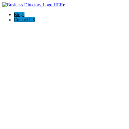
Blogs
Contact US