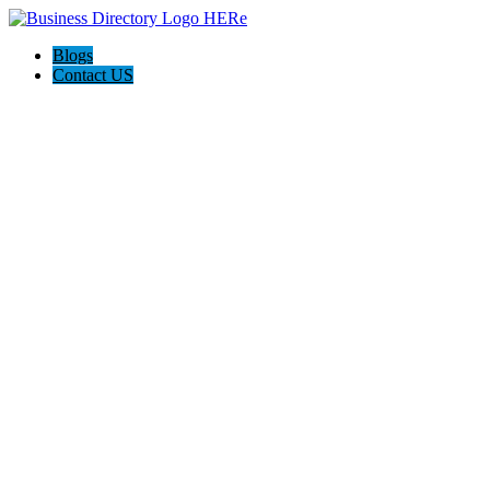
Blogs
Contact US