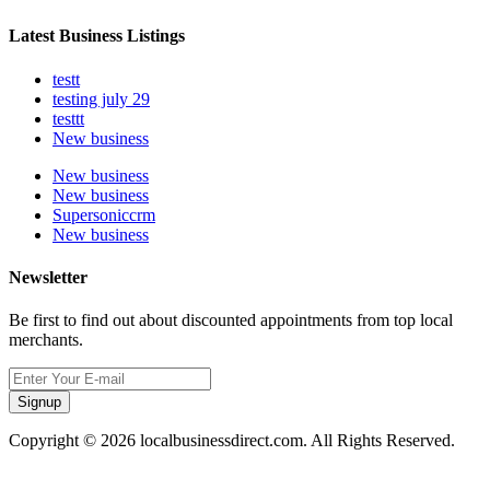
Latest Business Listings
testt
testing july 29
testtt
New business
New business
New business
Supersoniccrm
New business
Newsletter
Be first to find out about discounted appointments from top local
merchants.
Signup
Copyright © 2026 localbusinessdirect.com. All Rights Reserved.