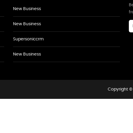
Be
New Business
f
New Business
Supersoniccrm
New Business
Copyright © 