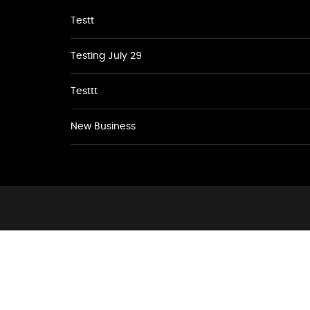
Testt
Testing July 29
Testtt
New Business