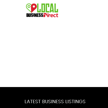
LATEST BUSINESS LISTINGS