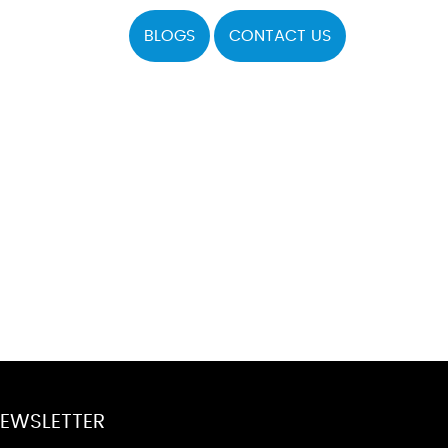
BLOGS
CONTACT US
EWSLETTER