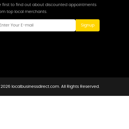
 first to find out about discounted appointments
rom top local merchants.
Signup
2026 localbusinessdirect.com. All Rights Reserved.