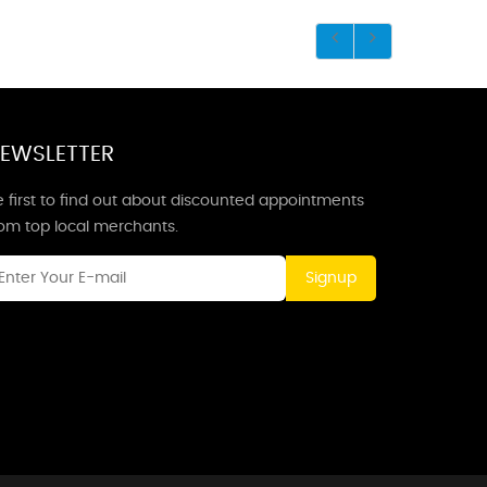
EWSLETTER
 first to find out about discounted appointments
rom top local merchants.
Signup