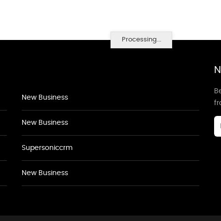
Processing...
N
Be
New Business
f
New Business
Supersoniccrm
New Business