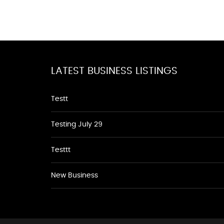
LATEST BUSINESS LISTINGS
Testt
Testing July 29
Testtt
New Business