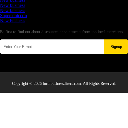
New business
New business
New business
Supersoniccrm
New business
Newsletter
Be first to find out about discounted appointments from top local merchants.
Signup
Copyright © 2026 localbusinessdirect.com. All Rights Reserved.