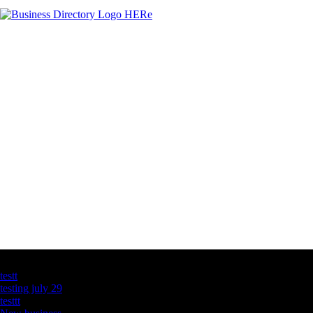
Latest Business Listings
testt
testing july 29
testtt