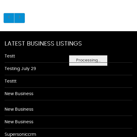
LATEST BUSINESS LISTINGS
Testt
Processing...
Testing July 29
Testtt
New Business
New Business
New Business
Supersoniccrm