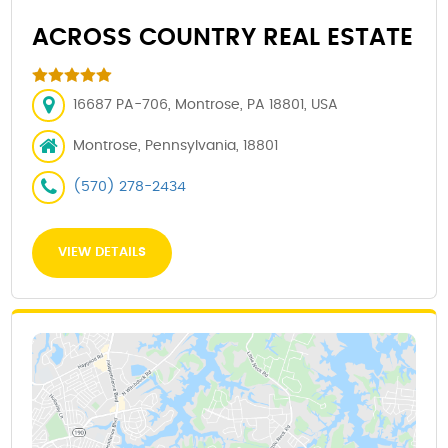
ACROSS COUNTRY REAL ESTATE
16687 PA-706, Montrose, PA 18801, USA
Montrose, Pennsylvania, 18801
(570) 278-2434
VIEW DETAILS