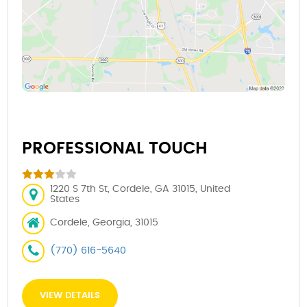
PROFESSIONAL TOUCH
1220 S 7th St, Cordele, GA 31015, United
States
Cordele, Georgia, 31015
(770) 616-5640
VIEW DETAILS