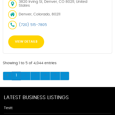
3820 Irving St, Denver, CO 80211, United
States
Denver, Colorado, 80211
(720) 515-7805
VIEW DETAILS
Showing 1 to 5 of 4,044 entries
1
2
3
4
5
LATEST BUSINESS LISTINGS
Testt