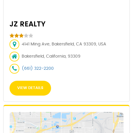
JZ REALTY
4141 Ming Ave, Bakersfield, CA 93309, USA
Bakersfield, California, 93309
(661) 322-2200
VIEW DETAILS