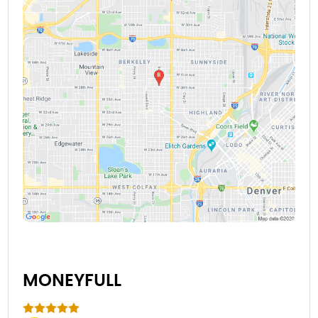
MONEYFULL