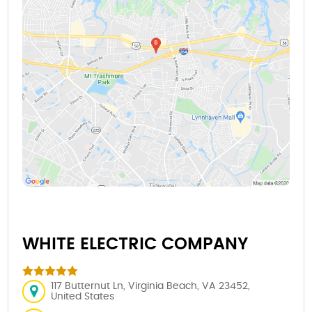
WHITE ELECTRIC COMPANY
117 Butternut Ln, Virginia Beach, VA 23452,
United States