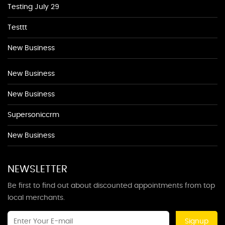
Testing July 29
Testtt
New Business
New Business
New Business
Supersoniccrm
New Business
NEWSLETTER
Be first to find out about discounted appointments from top
local merchants.
Signup