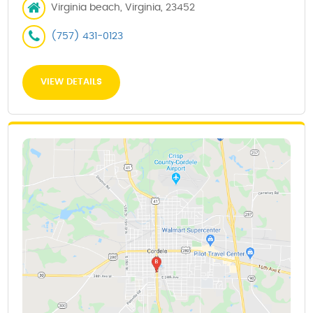
Virginia beach, Virginia, 23452
(757) 431-0123
VIEW DETAILS