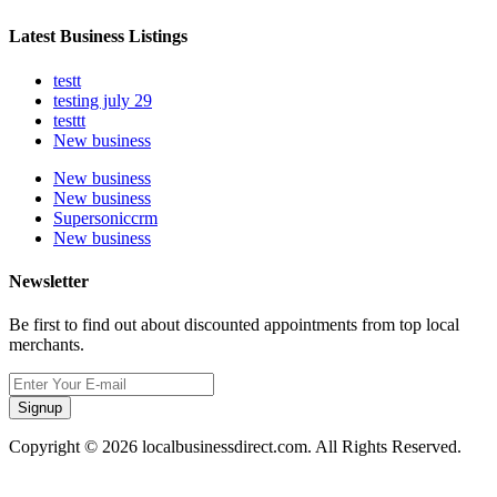
Latest Business Listings
testt
testing july 29
testtt
New business
New business
New business
Supersoniccrm
New business
Newsletter
Be first to find out about discounted appointments from top local
merchants.
Signup
Copyright © 2026 localbusinessdirect.com. All Rights Reserved.