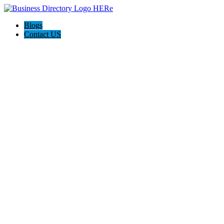
Blogs
Contact US