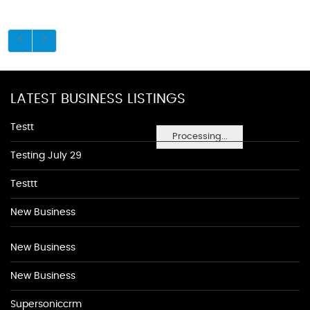
LATEST BUSINESS LISTINGS
Testt
Processing...
Testing July 29
Testtt
New Business
New Business
New Business
Supersoniccrm