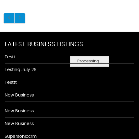
LATEST BUSINESS LISTINGS
Testt
Processing...
Testing July 29
Testtt
New Business
New Business
New Business
Supersoniccrm