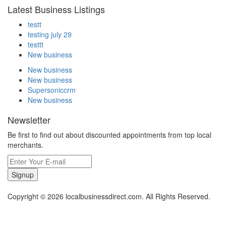
Latest Business Listings
testt
testing july 29
testtt
New business
New business
New business
Supersoniccrm
New business
Newsletter
Be first to find out about discounted appointments from top local
merchants.
Signup
Copyright © 2026 localbusinessdirect.com. All Rights Reserved.