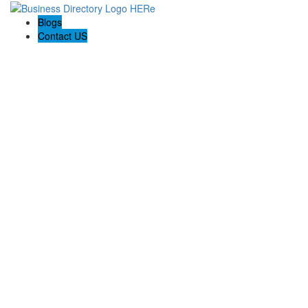
Blogs
Contact US