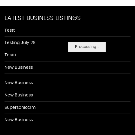
LATEST BUSINESS LISTINGS
Testt
Testing July 29
Processing...
Testtt
New Business
New Business
New Business
Supersoniccrm
New Business