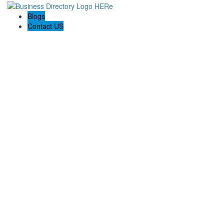
Blogs
Contact US