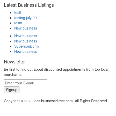
Latest Business Listings
testt
testing july 29
testtt
New business
New business
New business
Supersoniccrm
New business
Newsletter
Be first to find out about discounted appointments from top local
merchants.
Signup
Copyright © 2026 localbusinessdirect.com. All Rights Reserved.