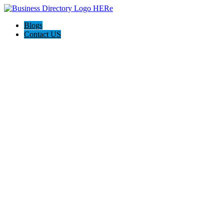
Blogs
Contact US