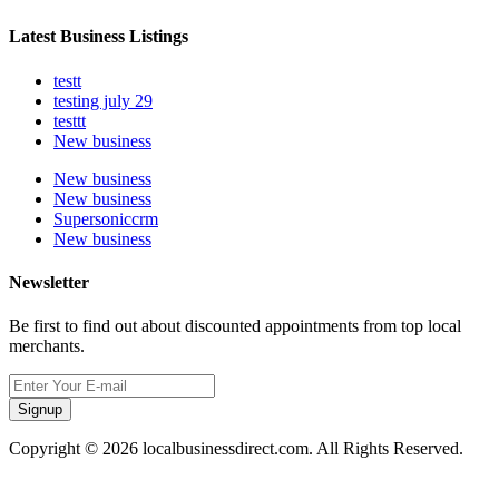
Latest Business Listings
testt
testing july 29
testtt
New business
New business
New business
Supersoniccrm
New business
Newsletter
Be first to find out about discounted appointments from top local
merchants.
Signup
Copyright © 2026 localbusinessdirect.com. All Rights Reserved.