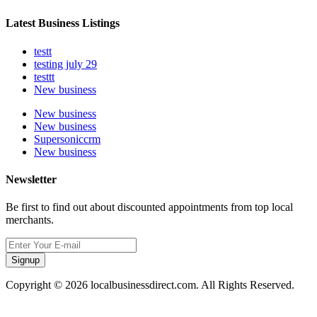
Latest Business Listings
testt
testing july 29
testtt
New business
New business
New business
Supersoniccrm
New business
Newsletter
Be first to find out about discounted appointments from top local
merchants.
Signup
Copyright © 2026 localbusinessdirect.com. All Rights Reserved.