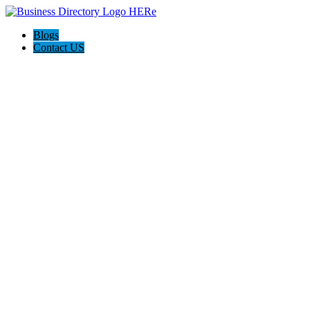
Blogs
Contact US