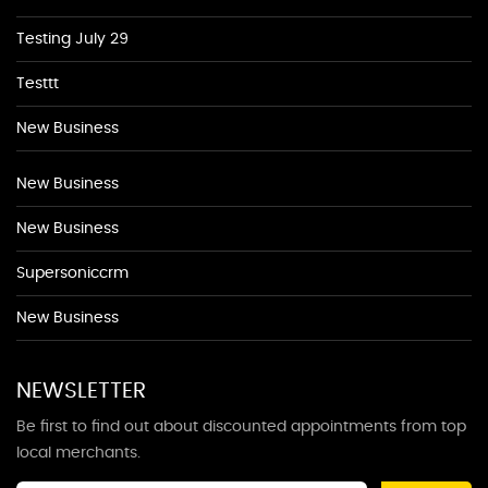
Testing July 29
Testtt
New Business
New Business
New Business
Supersoniccrm
New Business
NEWSLETTER
Be first to find out about discounted appointments from top
local merchants.