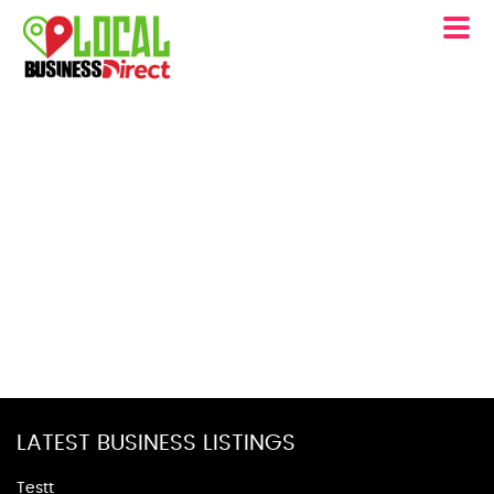
LATEST BUSINESS LISTINGS
Testt