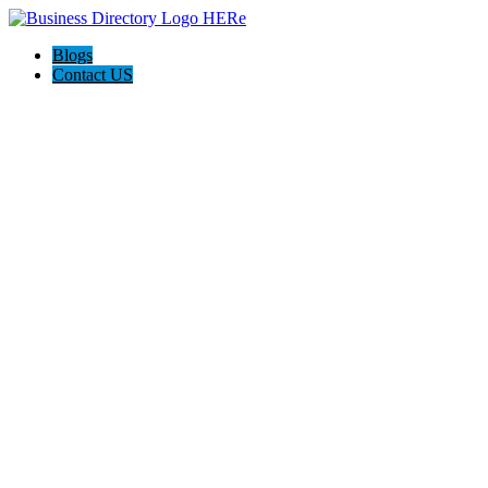
Blogs
Contact US