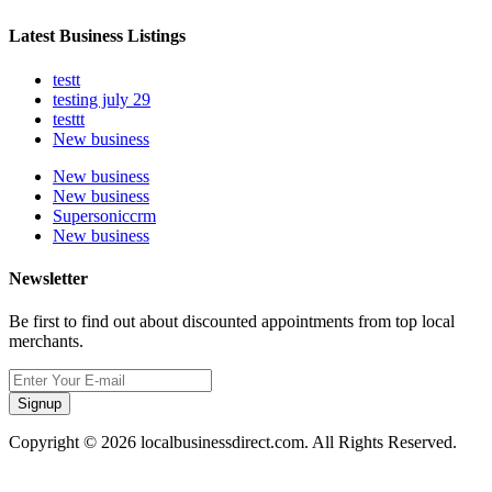
Latest Business Listings
testt
testing july 29
testtt
New business
New business
New business
Supersoniccrm
New business
Newsletter
Be first to find out about discounted appointments from top local
merchants.
Signup
Copyright © 2026 localbusinessdirect.com. All Rights Reserved.