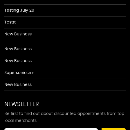
Testing July 29
Testtt
New Business
New Business
New Business
Supersoniccrm
New Business
NEWSLETTER
Be first to find out about discounted appointments from top
local merchants.