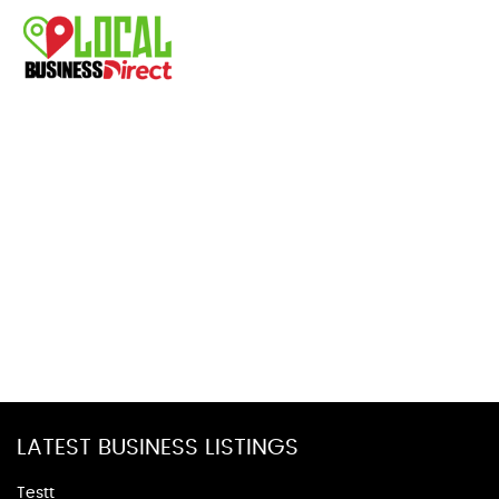
LATEST BUSINESS LISTINGS
Testt