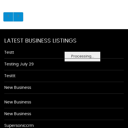
LATEST BUSINESS LISTINGS
Testt
Processing...
Testing July 29
Testtt
New Business
New Business
New Business
Supersoniccrm