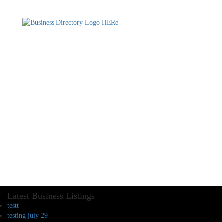
Latest Business Listings
testt
testing july 29