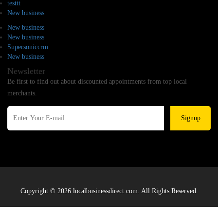
testtt
New business
New business
New business
Supersoniccrm
New business
Newsletter
Be first to find out about discounted appointments from top local
merchants.
Signup
Copyright © 2026 localbusinessdirect.com. All Rights Reserved.