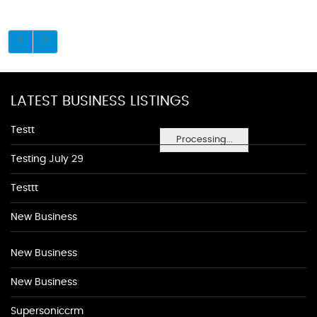
LATEST BUSINESS LISTINGS
Testt
Processing...
Testing July 29
Testtt
New Business
New Business
New Business
Supersoniccrm