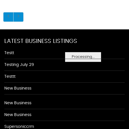
LATEST BUSINESS LISTINGS
Testt
Processing...
Testing July 29
Testtt
New Business
New Business
New Business
Supersoniccrm