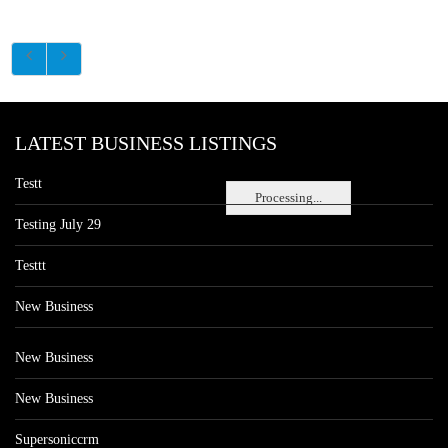
LATEST BUSINESS LISTINGS
Testt
Processing...
Testing July 29
Testtt
New Business
New Business
New Business
Supersoniccrm