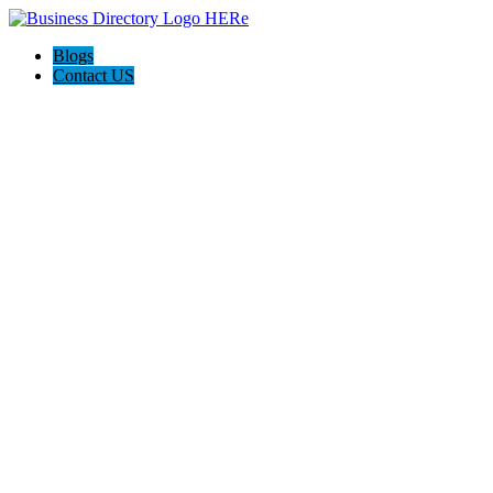
Blogs
Contact US