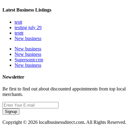
Latest Business Listings
testt
testing july 29
testtt
New business
New business
New business
Supersoniccrm
New business
Newsletter
Be first to find out about discounted appointments from top local
merchants.
Signup
Copyright © 2026 localbusinessdirect.com. All Rights Reserved.