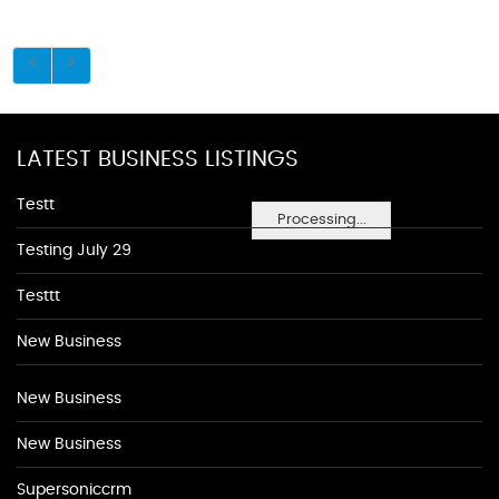
LATEST BUSINESS LISTINGS
Testt
Processing...
Testing July 29
Testtt
New Business
New Business
New Business
Supersoniccrm