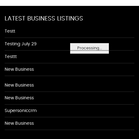
LATEST BUSINESS LISTINGS
Testt
Testing July 29
Processing...
Testtt
New Business
New Business
New Business
Supersoniccrm
New Business