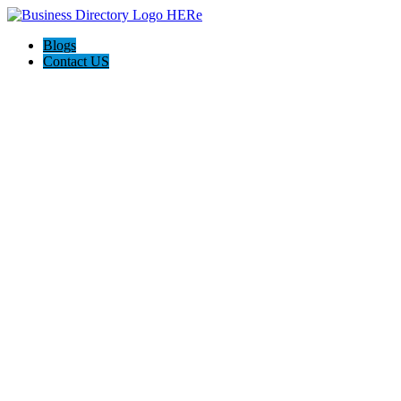
Blogs
Contact US