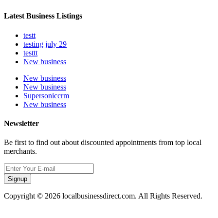
Latest Business Listings
testt
testing july 29
testtt
New business
New business
New business
Supersoniccrm
New business
Newsletter
Be first to find out about discounted appointments from top local
merchants.
Signup
Copyright © 2026 localbusinessdirect.com. All Rights Reserved.