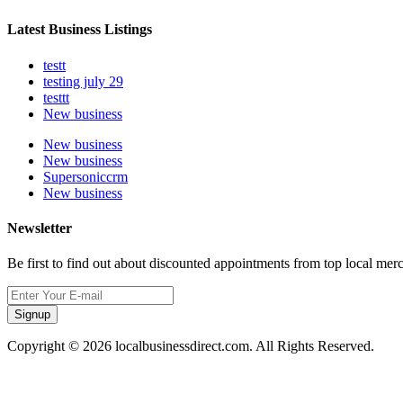
Latest Business Listings
testt
testing july 29
testtt
New business
New business
New business
Supersoniccrm
New business
Newsletter
Be first to find out about discounted appointments from top local mer
Signup
Copyright © 2026 localbusinessdirect.com. All Rights Reserved.