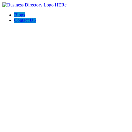
Blogs
Contact US