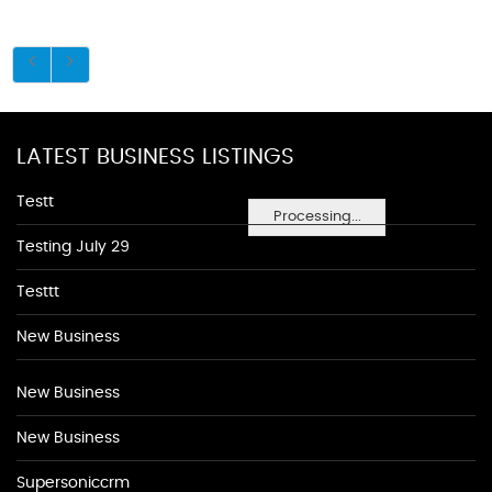
LATEST BUSINESS LISTINGS
Testt
Processing...
Testing July 29
Testtt
New Business
New Business
New Business
Supersoniccrm