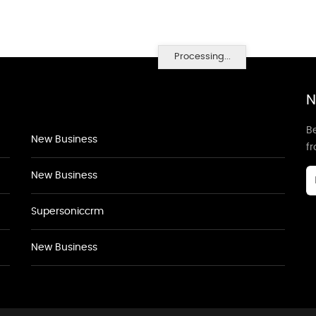
Processing...
N
Be
New Business
f
New Business
Supersoniccrm
New Business