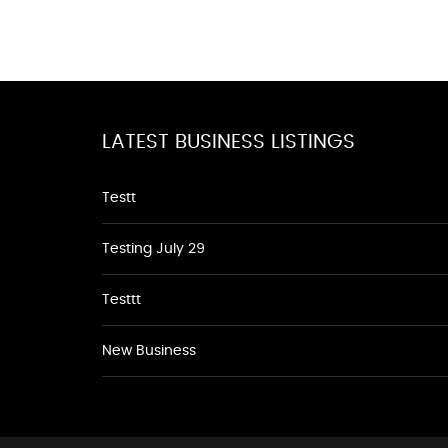
LATEST BUSINESS LISTINGS
Testt
Testing July 29
Testtt
New Business