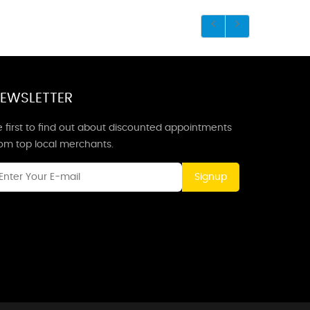
EWSLETTER
 first to find out about discounted appointments
rom top local merchants.
Signup