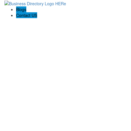
Blogs
Contact US