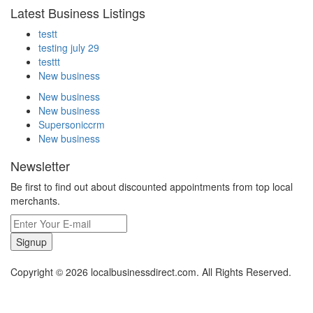
Latest Business Listings
testt
testing july 29
testtt
New business
New business
New business
Supersoniccrm
New business
Newsletter
Be first to find out about discounted appointments from top local
merchants.
Signup
Copyright © 2026 localbusinessdirect.com. All Rights Reserved.