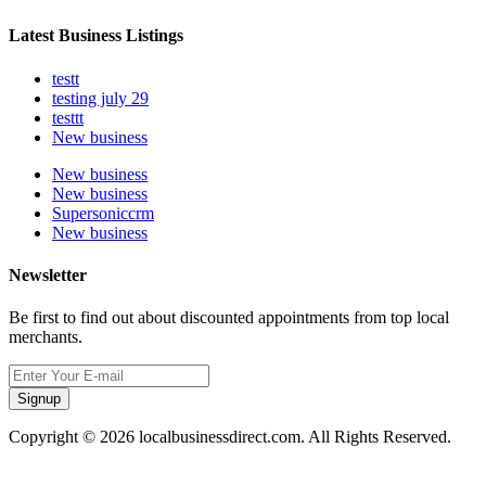
Latest Business Listings
testt
testing july 29
testtt
New business
New business
New business
Supersoniccrm
New business
Newsletter
Be first to find out about discounted appointments from top local
merchants.
Signup
Copyright © 2026 localbusinessdirect.com. All Rights Reserved.