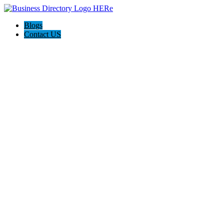
Blogs
Contact US