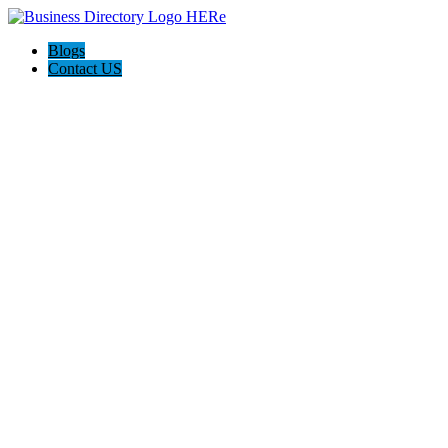
Blogs
Contact US