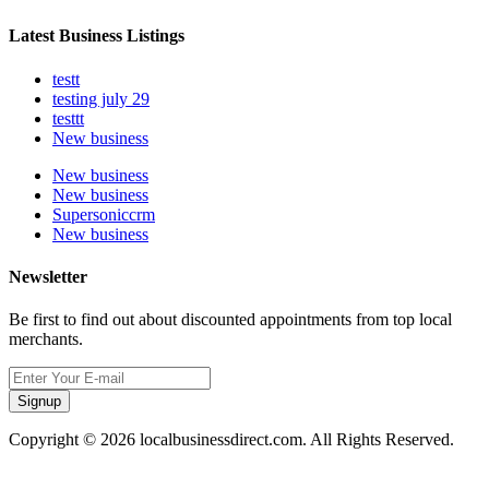
Latest Business Listings
testt
testing july 29
testtt
New business
New business
New business
Supersoniccrm
New business
Newsletter
Be first to find out about discounted appointments from top local
merchants.
Signup
Copyright © 2026 localbusinessdirect.com. All Rights Reserved.