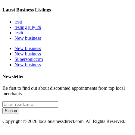
Latest Business Listings
testt
testing july 29
testtt
New business
New business
New business
Supersoniccrm
New business
Newsletter
Be first to find out about discounted appointments from top local
merchants.
Signup
Copyright © 2026 localbusinessdirect.com. All Rights Reserved.