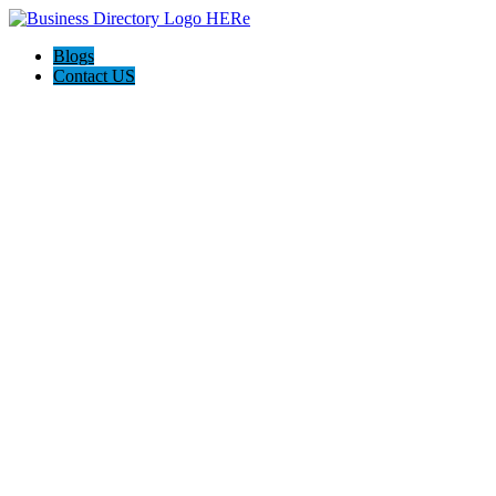
Blogs
Contact US