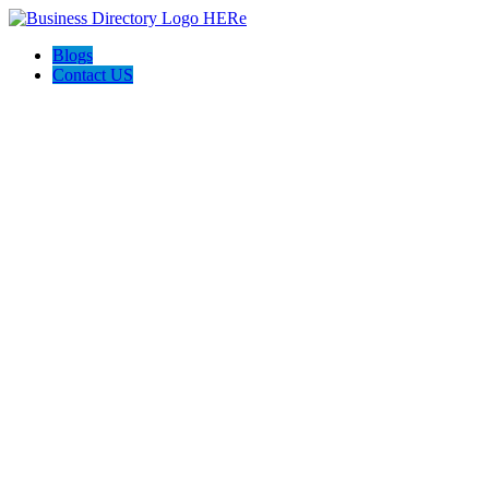
Blogs
Contact US