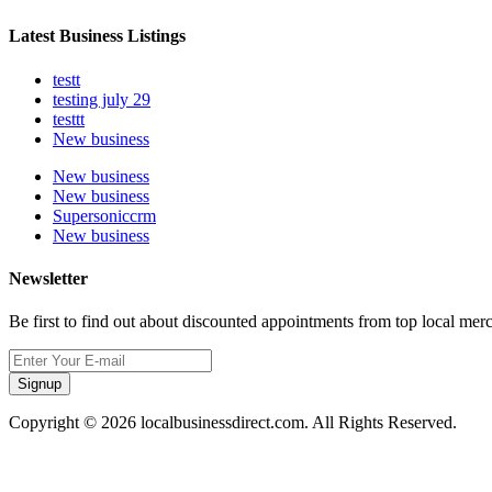
Latest Business Listings
testt
testing july 29
testtt
New business
New business
New business
Supersoniccrm
New business
Newsletter
Be first to find out about discounted appointments from top local mer
Signup
Copyright © 2026 localbusinessdirect.com. All Rights Reserved.