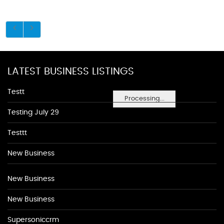
LATEST BUSINESS LISTINGS
Testt
Processing...
Testing July 29
Testtt
New Business
New Business
New Business
Supersoniccrm