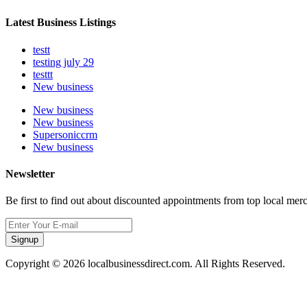
Latest Business Listings
testt
testing july 29
testtt
New business
New business
New business
Supersoniccrm
New business
Newsletter
Be first to find out about discounted appointments from top local mer
Signup
Copyright © 2026 localbusinessdirect.com. All Rights Reserved.