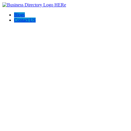
Blogs
Contact US