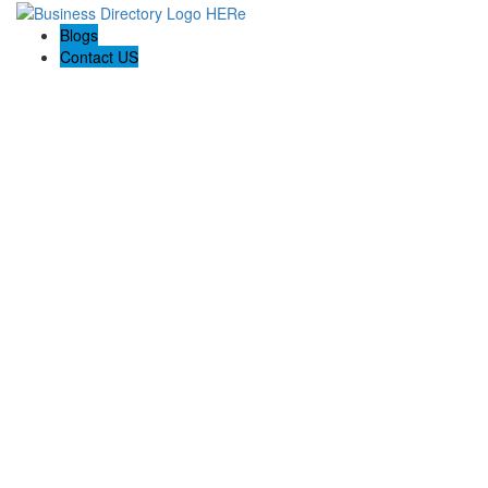
Blogs
Contact US