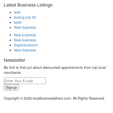
Latest Business Listings
testt
testing july 29
testtt
New business
New business
New business
Supersoniccrm
New business
Newsletter
Be first to find out about discounted appointments from top local
merchants.
Signup
Copyright © 2026 localbusinessdirect.com. All Rights Reserved.