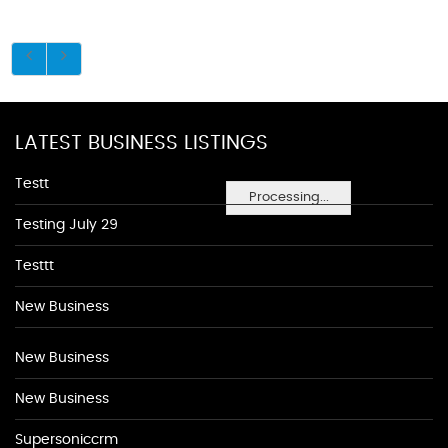
LATEST BUSINESS LISTINGS
Testt
Processing...
Testing July 29
Testtt
New Business
New Business
New Business
Supersoniccrm