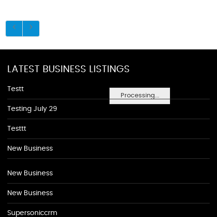
LATEST BUSINESS LISTINGS
Testt
Processing...
Testing July 29
Testtt
New Business
New Business
New Business
Supersoniccrm