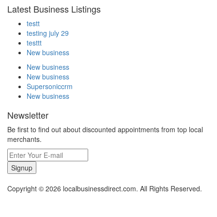
Latest Business Listings
testt
testing july 29
testtt
New business
New business
New business
Supersoniccrm
New business
Newsletter
Be first to find out about discounted appointments from top local
merchants.
Signup
Copyright © 2026 localbusinessdirect.com. All Rights Reserved.