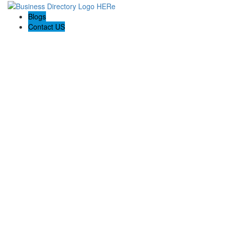
Blogs
Contact US