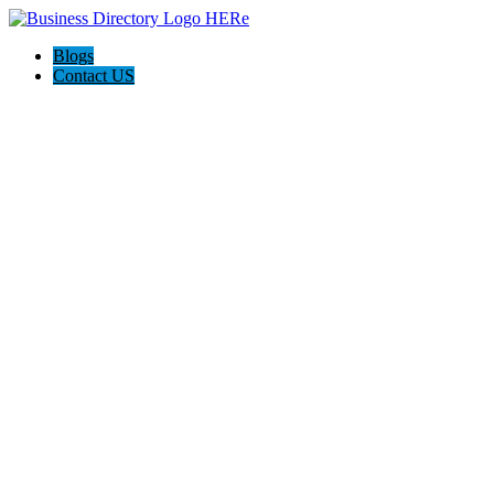
Blogs
Contact US