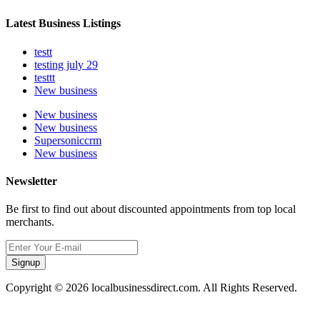
Latest Business Listings
testt
testing july 29
testtt
New business
New business
New business
Supersoniccrm
New business
Newsletter
Be first to find out about discounted appointments from top local
merchants.
Signup
Copyright © 2026 localbusinessdirect.com. All Rights Reserved.