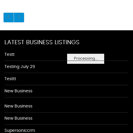
LATEST BUSINESS LISTINGS
Testt
Processing...
Testing July 29
Testtt
New Business
New Business
New Business
Supersoniccrm