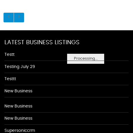
LATEST BUSINESS LISTINGS
Testt
Processing...
Testing July 29
Testtt
New Business
New Business
New Business
Supersoniccrm