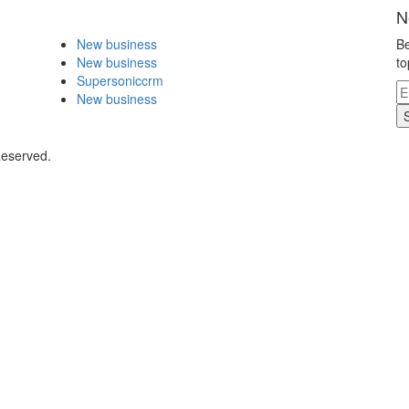
N
New business
Be
New business
to
Supersoniccrm
New business
Reserved.