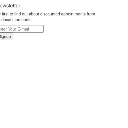
ewsletter
 first to find out about discounted appointments from
p local merchants.
Signup