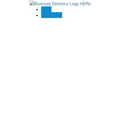
Blogs
Contact US