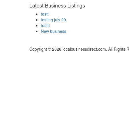
Latest Business Listings
testt
testing july 29
testtt
New business
Copyright © 2026 localbusinessdirect.com. All Rights 